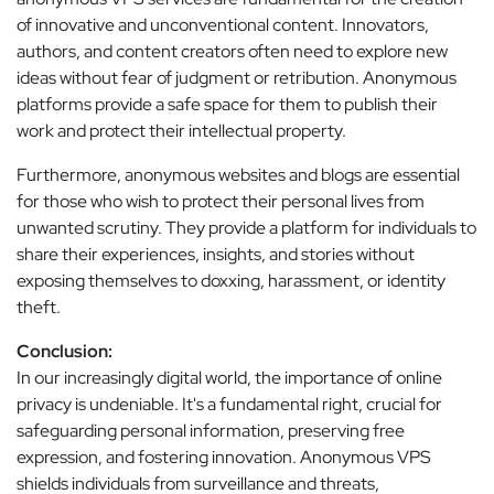
of innovative and unconventional content. Innovators,
authors, and content creators often need to explore new
ideas without fear of judgment or retribution. Anonymous
platforms provide a safe space for them to publish their
work and protect their intellectual property.
Furthermore, anonymous websites and blogs are essential
for those who wish to protect their personal lives from
unwanted scrutiny. They provide a platform for individuals to
share their experiences, insights, and stories without
exposing themselves to doxxing, harassment, or identity
theft.
Conclusion:
In our increasingly digital world, the importance of online
privacy is undeniable. It's a fundamental right, crucial for
safeguarding personal information, preserving free
expression, and fostering innovation. Anonymous VPS
shields individuals from surveillance and threats,