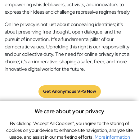
empowering whistleblowers, activists, and innovators to
express their ideas and challenge repressive regimes freely.
Online privacy is not just about concealing identities; it's
about preserving free thought, open dialogue, and the
pursuit of innovation. It's a fundamental pillar of our
democratic values. Upholding this right is our responsibility
and our collective duty. The need for online privacy is not a
choice; it's an imperative, shaping a safer, freer, and more
innovative digital world for the future.
Get Anonymous VPS Now
We care about your privacy
By clicking "Accept All Cookies", you agree to the storing of
Terms
GDPR
Privacy Policy
Cookies
cookies on your device to enhance site navigation, analyze site
usage, and assist in our marketing efforts.
More information