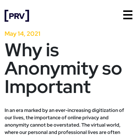
May 14, 2021
Why is
Anonymity so
Important
In an era marked by an ever-increasing digitization of
our lives, the importance of online privacy and
anonymity cannot be overstated. The virtual world,
where our personal and professional lives are often