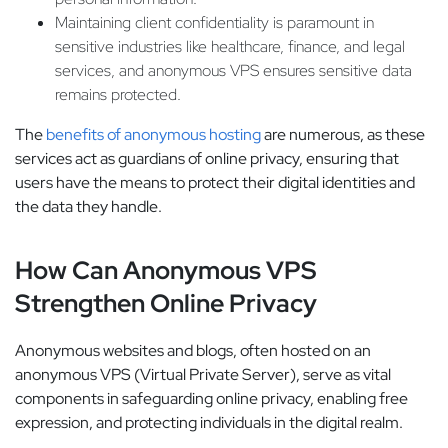
Maintaining client confidentiality is paramount in
sensitive industries like healthcare, finance, and legal
services, and anonymous VPS ensures sensitive data
remains protected.
The
benefits of anonymous hosting
are numerous, as these
services act as guardians of online privacy, ensuring that
users have the means to protect their digital identities and
the data they handle.
How Can Anonymous VPS
Strengthen Online Privacy
Anonymous websites and blogs, often hosted on an
anonymous VPS (Virtual Private Server), serve as vital
components in safeguarding online privacy, enabling free
expression, and protecting individuals in the digital realm.