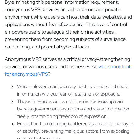
By eliminating this personal information requirement,
anonymous VPS services provide a secure and private
environment where users can host their data, websites, and
applications without fear of exposure. This level of control
empowers users to safeguard their online activities,
preventing them from becoming subjects of surveillance,
data mining, and potential cyberattacks.
Anonymous VPS serves as a critical privacy-strengthening
service for various users and businesses, so
who should opt
for anonymous VPS
?
Whistleblowers can securely host evidence and share
information without fear of retaliation or exposure.
Those in regions with strict internet censorship can
bypass government restrictions and share information
freely, championing freedom of expression.
Protection from doxxing is offered as an additional layer
of security, preventing malicious actors from exposing
personal information.