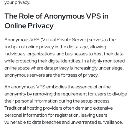
your privacy.
The Role of Anonymous VPS in
Online Privacy
Anonymous VPS (Virtual Private Server) serves as the
linchpin of online privacy in the digital age, allowing
individuals, organizations, and businesses to host their data
while protecting their digital identities. In a highly monitored
online space where data privacy is increasingly under siege,
anonymous servers are the fortress of privacy.
An anonymous VPS embodies the essence of online
anonymity by removing the requirement for users to divulge
their personal information during the setup process.
Traditional hosting providers often demand extensive
personal information for registration, leaving users
vulnerable to data breaches and unwarranted surveillance.