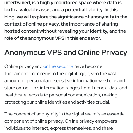
intertwined, is a highly monitored space where data is
both a valuable asset and a potential liability. In this
blog, we will explore the significance of anonymity in the
context of online privacy, the importance of sharing
hosted content without revealing your identity, and the
role of the anonymous VPS in this endeavor.
Anonymous VPS and Online Privacy
Online privacy and
online security
have become
fundamental concerns in the digital age, given the vast
amount of personal and sensitive information we share and
store online. This information ranges from financial data and
healthcare records to personal communication, making
protecting our online identities and activities crucial.
The concept of anonymity in the digital realm is an essential
component of online privacy. Online privacy empowers
individuals to interact, express themselves, and share