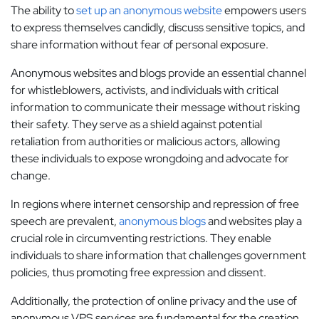
The ability to
set up an anonymous website
empowers users
to express themselves candidly, discuss sensitive topics, and
share information without fear of personal exposure.
Anonymous websites and blogs provide an essential channel
for whistleblowers, activists, and individuals with critical
information to communicate their message without risking
their safety. They serve as a shield against potential
retaliation from authorities or malicious actors, allowing
these individuals to expose wrongdoing and advocate for
change.
In regions where internet censorship and repression of free
speech are prevalent,
anonymous blogs
and websites play a
crucial role in circumventing restrictions. They enable
individuals to share information that challenges government
policies, thus promoting free expression and dissent.
Additionally, the protection of online privacy and the use of
anonymous VPS services are fundamental for the creation