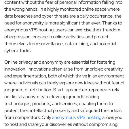
content without the fear of personal information falling into
the wrong hands. In a highly monitored online space where
data breaches and cyber threats are a daily occurrence, the
need for anonymity is more significant than ever. Thanks to
anonymous VPS hosting, users can exercise their freedom
of expression, engage in online activities, and protect
themselves from surveillance, data mining, and potential
cyberattacks.
Online privacy and anonymity are essential for fostering
innovation. Innovations often arise from unbridled creativity
and experimentation, both of which thrive in an environment
where individuals can freely explore new ideas without fear of
judgment or retribution. Start-ups and entrepreneurs rely
on digital anonymity to develop groundbreaking
technologies, products, and services, enabling them to
protect their intellectual property and safeguard their ideas
from competitors. Only
anonymous VPS hosting
allows you
to host and share your discoveries without compromising