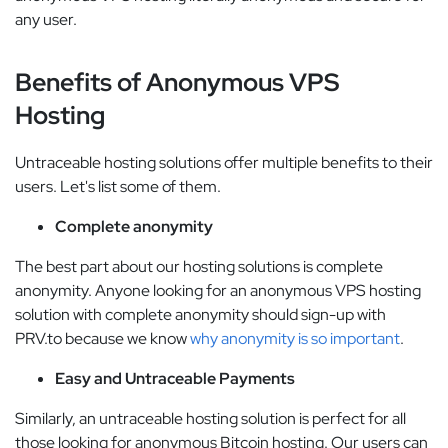
any user.
Benefits of Anonymous VPS
Hosting
Untraceable hosting solutions offer multiple benefits to their
users. Let's list some of them.
Complete anonymity
The best part about our hosting solutions is complete
anonymity. Anyone looking for an anonymous VPS hosting
solution with complete anonymity should sign-up with
PRV.to because we know
why anonymity is so important
.
Easy and Untraceable Payments
Similarly, an untraceable hosting solution is perfect for all
those looking for anonymous Bitcoin hosting. Our users can