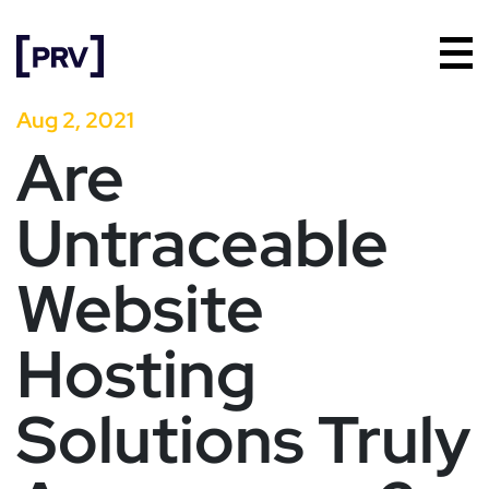
Aug 2, 2021
Are
Untraceable
Website
Hosting
Solutions Truly