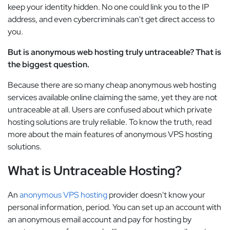
keep your identity hidden. No one could link you to the IP
address, and even cybercriminals can't get direct access to
you.
But is anonymous web hosting truly untraceable? That is
the biggest question.
Because there are so many cheap anonymous web hosting
services available online claiming the same, yet they are not
untraceable at all. Users are confused about which private
hosting solutions are truly reliable. To know the truth, read
more about the main features of anonymous VPS hosting
solutions.
What is Untraceable Hosting?
An
anonymous VPS hosting
provider doesn't know your
personal information, period. You can set up an account with
an anonymous email account and pay for hosting by