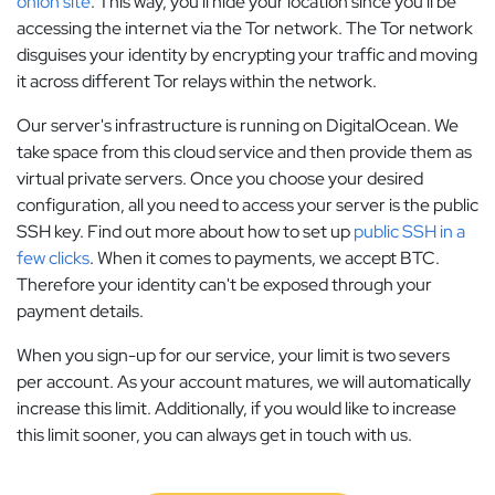
onion site
. This way, you'll hide your location since you'll be
accessing the internet via the Tor network. The Tor network
disguises your identity by encrypting your traffic and moving
it across different Tor relays within the network.
Our server's infrastructure is running on DigitalOcean. We
take space from this cloud service and then provide them as
virtual private servers. Once you choose your desired
configuration, all you need to access your server is the public
SSH key. Find out more about how to set up
public SSH in a
few clicks
. When it comes to payments, we accept BTC.
Therefore your identity can't be exposed through your
payment details.
When you sign-up for our service, your limit is two severs
per account. As your account matures, we will automatically
increase this limit. Additionally, if you would like to increase
this limit sooner, you can always get in touch with us.