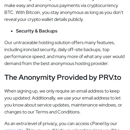
make easy and anonymous payments via cryptocurrency
BTC. With Bitcoin, you stay anonymous as long as you don't
reveal your crypto wallet details publicly.
Security & Backups
Our untraceable hosting solution offers many features,
including ironclad security, daily off-site backups, top
performance speed, and many more of what any user would
demand from the best anonymous hosting provider.
The Anonymity Provided by PRV.to
When signing up, we only require an email address to keep
you updated. Additionally, we use your email address to let
you know about service updates, maintenance windows, or
changes to our Terms and Conditions.
As an extra level of privacy, you can access cPanel by our