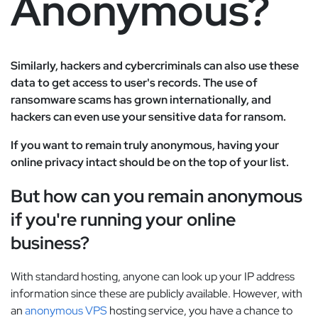
Anonymous?
Similarly, hackers and cybercriminals can also use these
data to get access to user's records. The use of
ransomware scams has grown internationally, and
hackers can even use your sensitive data for ransom.
If you want to remain truly anonymous, having your
online privacy intact should be on the top of your list.
But how can you remain anonymous
if you're running your online
business?
With standard hosting, anyone can look up your IP address
information since these are publicly available. However, with
an
anonymous VPS
hosting service, you have a chance to