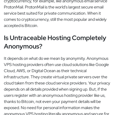
cryptocurrency, for example, like anonymous email service
ProtonMail. ProtonMail is the world's largest secure email
service best suited for private communication. When it
comes to cryptocurrency, still the most popular and widely
accepted is Bitcoin.
Is Untraceable Hosting Completely
Anonymous?
It depends on what do we mean by anonymity. Anonymous
VPS hosting providers often use cloud solutions like Google
Cloud, AWS, or Digital Ocean as their technical
infrastructure. They create virtual private servers over the
cloud taken from these cloud service providers. Your privacy
depends on all details provided when signing up. But, if the
users register with an anonymous hosting provider like us,
thanks to Bitcoin, not even your payment details will be
exposed. No need for personal information makes the
anonymous VPS hosting literally anonymous and secure for